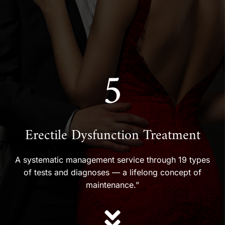
5
Erectile Dysfunction Treatment
A systematic management service through 19 types
of tests and diagnoses — a lifelong concept of
maintenance.”