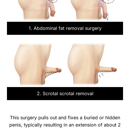
1. Abdominal fat removal surgery
2. Scrotal scrotal removal
This surgery pulls out and fixes a buried or hidden
penis, typically resulting in an extension of about 2