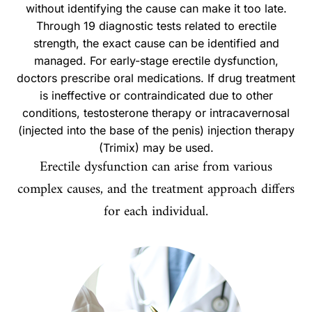
without identifying the cause can make it too late.
Through 19 diagnostic tests related to erectile
strength, the exact cause can be identified and
managed. For early-stage erectile dysfunction,
doctors prescribe oral medications. If drug treatment
is ineffective or contraindicated due to other
conditions, testosterone therapy or intracavernosal
(injected into the base of the penis) injection therapy
(Trimix) may be used.
Erectile dysfunction can arise from various
complex causes, and the treatment approach differs
for each individual.