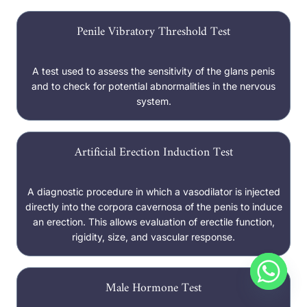
Penile Vibratory Threshold Test
A test used to assess the sensitivity of the glans penis
and to check for potential abnormalities in the nervous
system.
Artificial Erection Induction Test
A diagnostic procedure in which a vasodilator is injected
directly into the corpora cavernosa of the penis to induce
an erection. This allows evaluation of erectile function,
rigidity, size, and vascular response.
Male Hormone Test