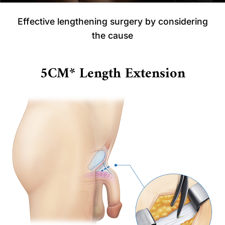
Effective lengthening surgery by considering
the cause
5CM* Length Extension