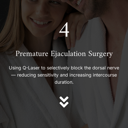
4
Premature Ejaculation Surgery
Using Q-Laser to selectively block the dorsal nerve
— reducing sensitivity and increasing intercourse
duration.