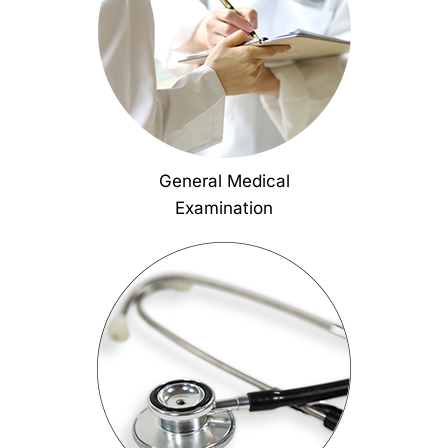
General Medical
Examination