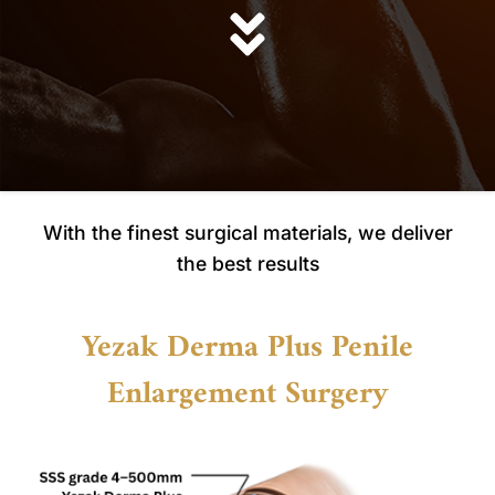
With the finest surgical materials, we deliver
the best results
Yezak Derma Plus Penile
Enlargement Surgery