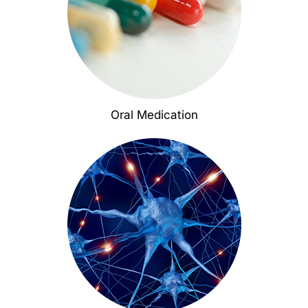
Oral Medication