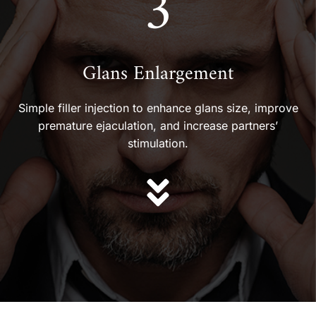
3
Glans Enlargement
Simple filler injection to enhance glans size, improve
premature ejaculation, and increase partners’
stimulation.