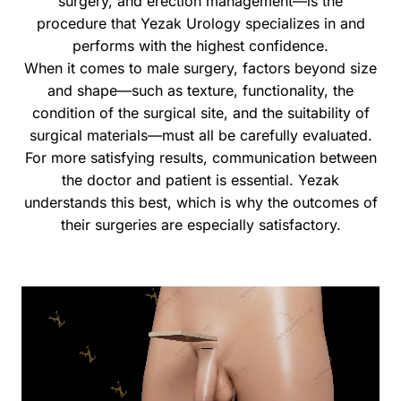
surgery, and erection management—is the
procedure that Yezak Urology specializes in and
performs with the highest confidence.
When it comes to male surgery, factors beyond size
and shape—such as texture, functionality, the
condition of the surgical site, and the suitability of
surgical materials—must all be carefully evaluated.
For more satisfying results, communication between
the doctor and patient is essential. Yezak
understands this best, which is why the outcomes of
their surgeries are especially satisfactory.