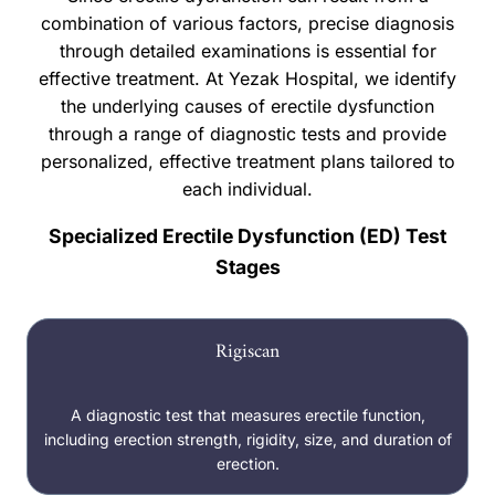
combination of various factors, precise diagnosis
through detailed examinations is essential for
effective treatment. At Yezak Hospital, we identify
the underlying causes of erectile dysfunction
through a range of diagnostic tests and provide
personalized, effective treatment plans tailored to
each individual.
Specialized Erectile Dysfunction (ED) Test
Stages
Rigiscan
A diagnostic test that measures erectile function,
including erection strength, rigidity, size, and duration of
erection.