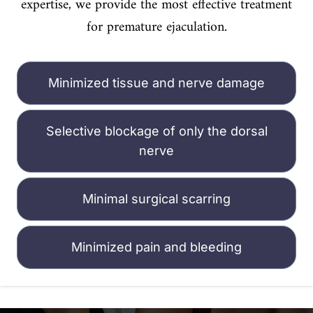
expertise, we provide the most effective treatment
for premature ejaculation.
Minimized tissue and nerve damage
Selective blockage of only the dorsal
nerve
Minimal surgical scarring
Minimized pain and bleeding