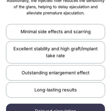
Additionally, the injected filler reduces the sensitivity
of the glans, helping to delay ejaculation and
alleviate premature ejaculation.
Minimal side effects and scarring
Excellent stability and high graft/implant
take rate
Outstanding enlargement effect
Long-lasting results