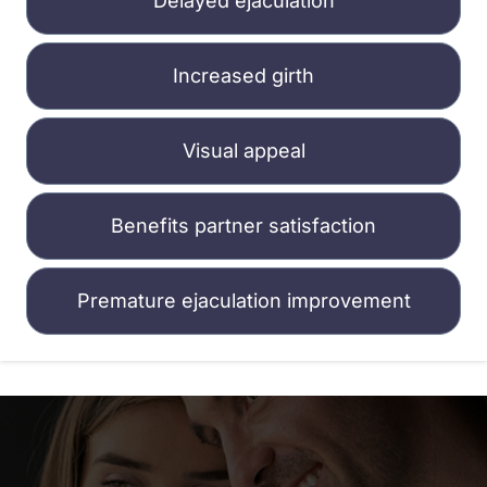
Delayed ejaculation
Increased girth
Visual appeal
Benefits partner satisfaction
Premature ejaculation improvement