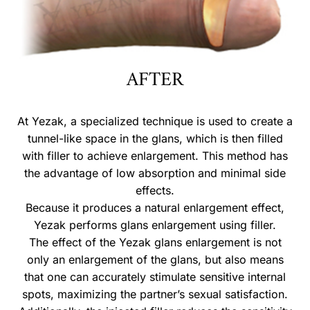
AFTER
At Yezak, a specialized technique is used to create a
tunnel-like space in the glans, which is then filled
with filler to achieve enlargement. This method has
the advantage of low absorption and minimal side
effects.
Because it produces a natural enlargement effect,
Yezak performs glans enlargement using filler.
The effect of the Yezak glans enlargement is not
only an enlargement of the glans, but also means
that one can accurately stimulate sensitive internal
spots, maximizing the partner’s sexual satisfaction.