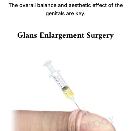
The overall balance and aesthetic effect of the
genitals are key.
Glans Enlargement Surgery