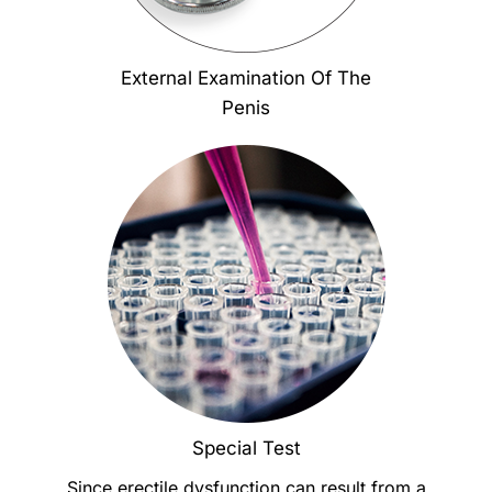
External Examination Of The
Penis
Special Test
Since erectile dysfunction can result from a