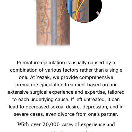
Premature ejaculation is usually caused by a
combination of various factors rather than a single
one. At Yezak, we provide comprehensive
premature ejaculation treatment based on our
extensive surgical experience and expertise, tailored
to each underlying cause. If left untreated, it can
lead to decreased sexual desire, depression, and in
severe cases, even divorce from one’s partner.
With over 20,000 cases of experience and