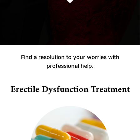
Find a resolution to your worries with
professional help.
Erectile Dysfunction Treatment