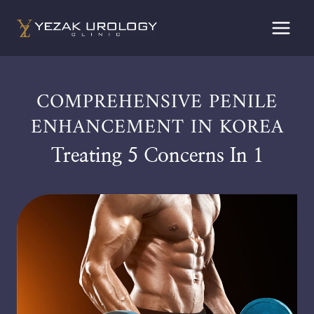
Skip
to
content
COMPREHENSIVE PENILE
ENHANCEMENT IN KOREA
Treating 5 Concerns In 1