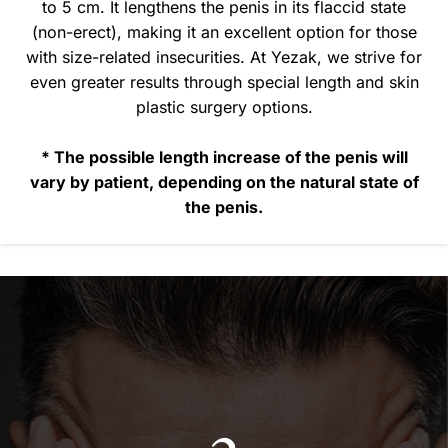
to 5 cm. It lengthens the penis in its flaccid state
(non-erect), making it an excellent option for those
with size-related insecurities. At Yezak, we strive for
even greater results through special length and skin
plastic surgery options.
* The possible length increase of the penis will
vary by patient, depending on the natural state of
the penis.