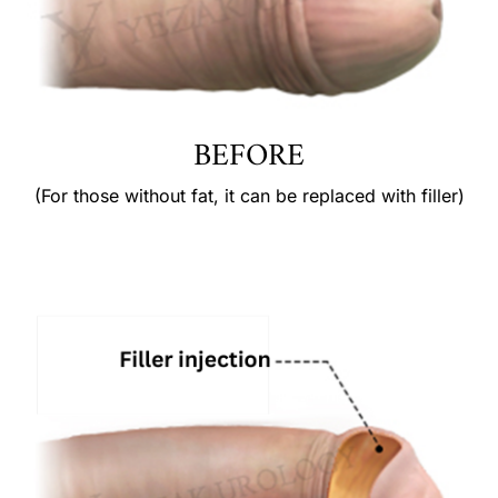
BEFORE
(For those without fat, it can be replaced with filler)