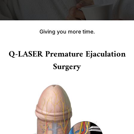
Giving you more time.
Q-LASER Premature Ejaculation
Surgery