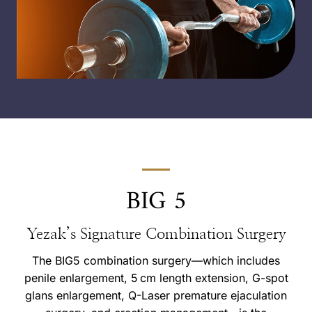
BIG 5
Yezak’s Signature Combination Surgery
The BIG5 combination surgery—which includes
penile enlargement, 5 cm length extension, G-spot
glans enlargement, Q-Laser premature ejaculation