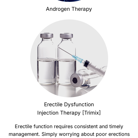
Androgen Therapy
Erectile Dysfunction
Injection Therapy [Trimix]
Erectile function requires consistent and timely
management. Simply worrying about poor erections