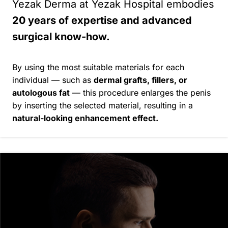
Yezak Derma at Yezak Hospital embodies
20 years of expertise and advanced
surgical know-how.
By using the most suitable materials for each
individual — such as
dermal grafts, fillers, or
autologous fat
— this procedure enlarges the penis
by inserting the selected material, resulting in a
natural-looking enhancement effect.