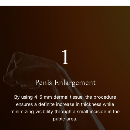
1
Penis Enlargement
By using 4–5 mm dermal tissue, the procedure
ensures a definite increase in thickness while
minimizing visibility through a small incision in the
pubic area.