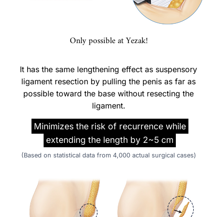
Only possible at Yezak!
It has the same lengthening effect as suspensory
ligament resection by pulling the penis as far as
possible toward the base without resecting the
ligament.
Minimizes the risk of recurrence while
extending the length by 2~5 cm
(Based on statistical data from 4,000 actual surgical cases)