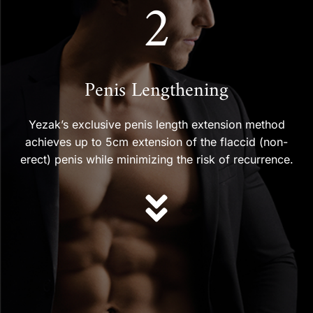
2
Penis Lengthening
Yezak’s exclusive penis length extension method
achieves up to 5cm extension of the flaccid (non-
erect) penis while minimizing the risk of recurrence.