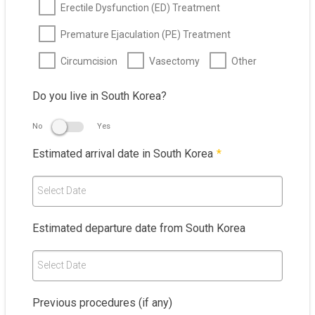
Erectile Dysfunction (ED) Treatment
Premature Ejaculation (PE) Treatment
Circumcision
Vasectomy
Other
Do you live in South Korea?
No
Yes
Estimated arrival date in South Korea
*
Select Date
Estimated departure date from South Korea
Select Date
Previous procedures (if any)