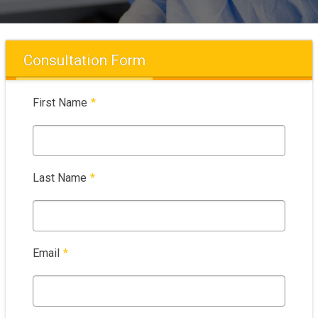
Consultation Form
First Name
*
Last Name
*
Email
*