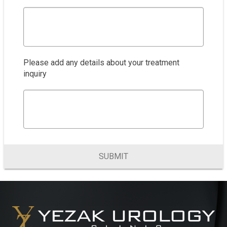
Please add any details about your treatment
inquiry
SUBMIT