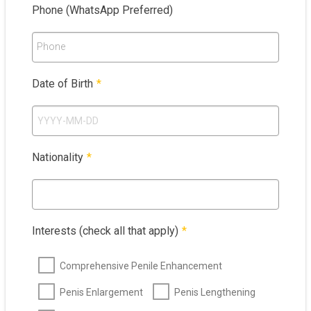
Phone (WhatsApp Preferred)
Phone
Date of Birth
*
Nationality
*
Interests (check all that apply)
*
Comprehensive Penile Enhancement
Penis Enlargement
Penis Lengthening