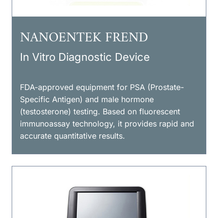
NANOENTEK FREND
In Vitro Diagnostic Device
FDA-approved equipment for PSA (Prostate-
Specific Antigen) and male hormone
(testosterone) testing. Based on fluorescent
immunoassay technology, it provides rapid and
accurate quantitative results.