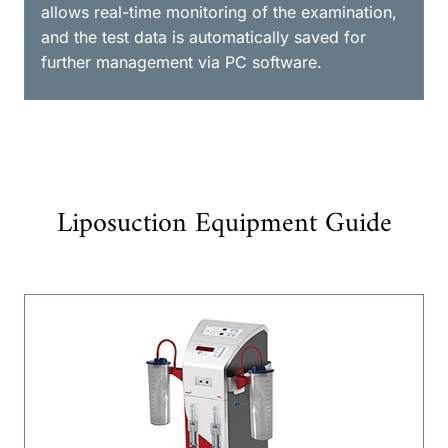
allows real-time monitoring of the examination,
and the test data is automatically saved for
further management via PC software.
Liposuction Equipment Guide