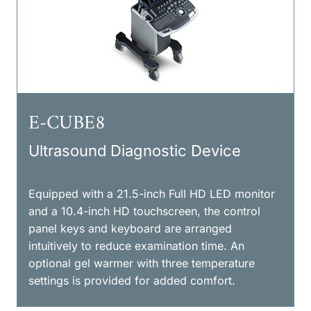
E-CUBE8
Ultrasound Diagnostic Device
Equipped with a 21.5-inch Full HD LED monitor
and a 10.4-inch HD touchscreen, the control
panel keys and keyboard are arranged
intuitively to reduce examination time. An
optional gel warmer with three temperature
settings is provided for added comfort.