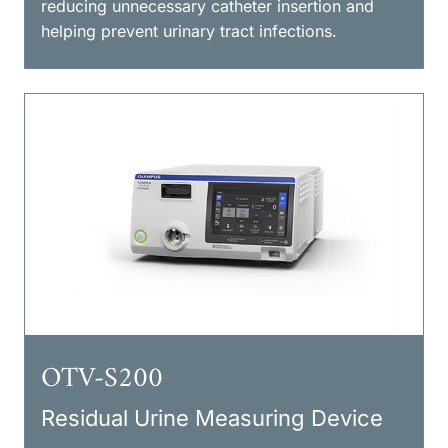
reducing unnecessary catheter insertion and
helping prevent urinary tract infections.
OTV-S200
Residual Urine Measuring Device