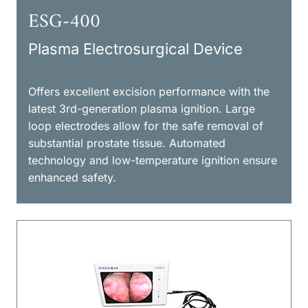
ESG-400
Plasma Electrosurgical Device
Offers excellent excision performance with the
latest 3rd-generation plasma ignition. Large
loop electrodes allow for the safe removal of
substantial prostate tissue. Automated
technology and low-temperature ignition ensure
enhanced safety.