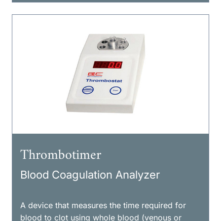
Thrombotimer
Blood Coagulation Analyzer
A device that measures the time required for
blood to clot using whole blood (venous or