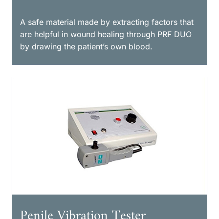
A safe material made by extracting factors that
are helpful in wound healing through PRF DUO
by drawing the patient’s own blood.
Penile Vibration Tester