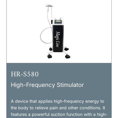
HR-S580
High-Frequency Stimulator
A device that applies high-frequency energy to
the body to relieve pain and other conditions. It
features a powerful suction function with a high-