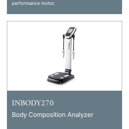
performance motor.
INBODY270
Body Composition Analyzer