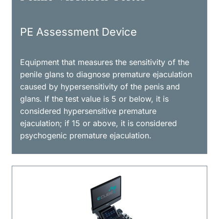
PE Assessment Device
Equipment that measures the sensitivity of the
penile glans to diagnose premature ejaculation
caused by hypersensitivity of the penis and
glans. If the test value is 5 or below, it is
considered hypersensitive premature
ejaculation; if 15 or above, it is considered
psychogenic premature ejaculation.