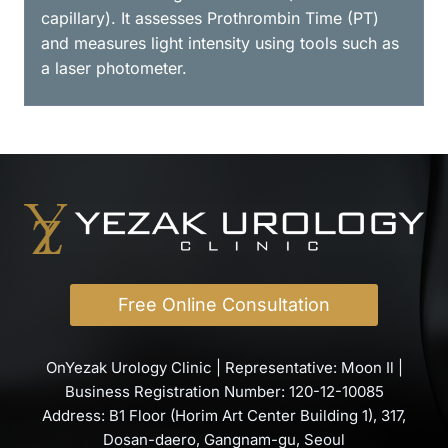
capillary). It assesses Prothrombin Time (PT)
and measures light intensity using tools such as
a laser photometer.
Free Online Consultation
OnYezak Urology Clinic | Representative: Moon Il |
Business Registration Number: 120-12-10085
Address: B1 Floor (Horim Art Center Building 1), 317,
Dosan-daero, Gangnam-gu, Seoul