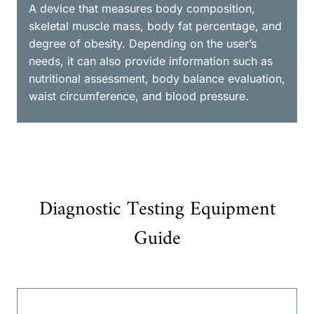
A device that measures body composition,
skeletal muscle mass, body fat percentage, and
degree of obesity. Depending on the user’s
needs, it can also provide information such as
nutritional assessment, body balance evaluation,
waist circumference, and blood pressure.
Diagnostic Testing Equipment
Guide