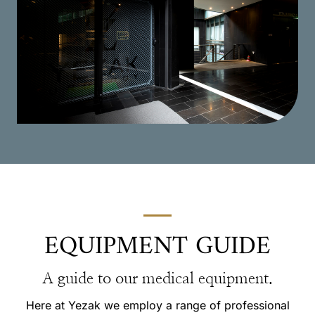
EQUIPMENT GUIDE
A guide to our medical equipment.
Here at Yezak we employ a range of professional