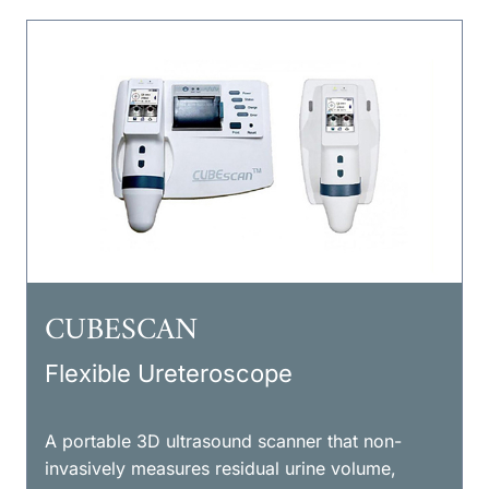
CUBESCAN
Flexible Ureteroscope
A portable 3D ultrasound scanner that non-
invasively measures residual urine volume,