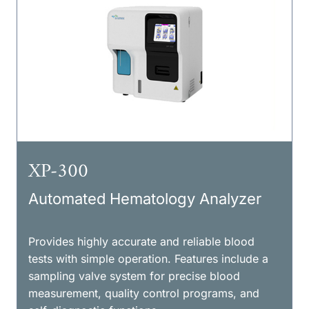
XP-300
Automated Hematology Analyzer
Provides highly accurate and reliable blood
tests with simple operation. Features include a
sampling valve system for precise blood
measurement, quality control programs, and