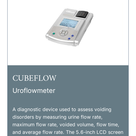
CUBEFLOW
Uroflowmeter
A diagnostic device used to assess voiding
disorders by measuring urine flow rate,
maximum flow rate, voided volume, flow time,
and average flow rate. The 5.6-inch LCD screen