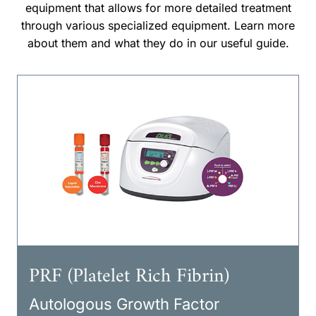
equipment that allows for more detailed treatment
through various specialized equipment. Learn more
about them and what they do in our useful guide.
PRF (Platelet Rich Fibrin)
Autologous Growth Factor