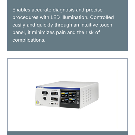
Enables accurate diagnosis and precise
procedures with LED illumination. Controlled
easily and quickly through an intuitive touch
panel, it minimizes pain and the risk of
complications.