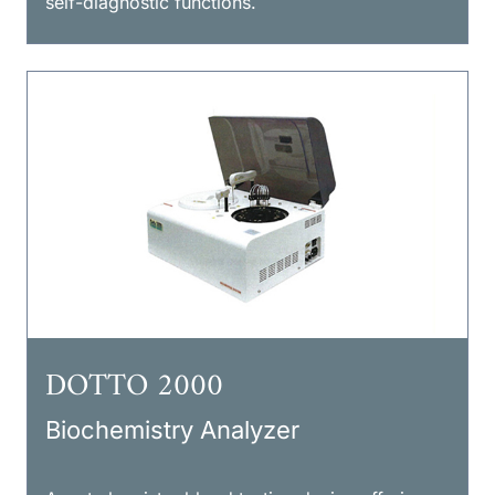
self-diagnostic functions.
DOTTO 2000
Biochemistry Analyzer