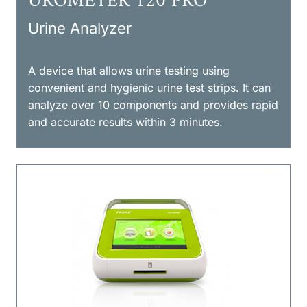
UROMETER 120 PRO
Urine Analyzer
A device that allows urine testing using
convenient and hygienic urine test strips. It can
analyze over 10 components and provides rapid
and accurate results within 3 minutes.