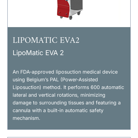
LIPOMATIC EVA2
LipoMatic EVA 2
An FDA-approved liposuction medical device
using Belgium’s PAL (Power-Assisted
Liposuction) method. It performs 600 automatic
lateral and vertical rotations, minimizing
damage to surrounding tissues and featuring a
cannula with a built-in automatic safety
mechanism.