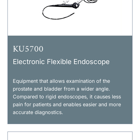
KU5700
Electronic Flexible Endoscope
Equipment that allows examination of the
prostate and bladder from a wider angle.
Compared to rigid endoscopes, it causes less
pain for patients and enables easier and more
accurate diagnostics.