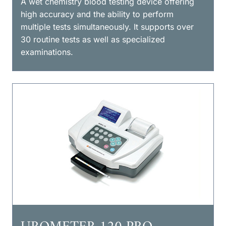
A wet chemistry blood testing device offering
high accuracy and the ability to perform
multiple tests simultaneously. It supports over
30 routine tests as well as specialized
examinations.