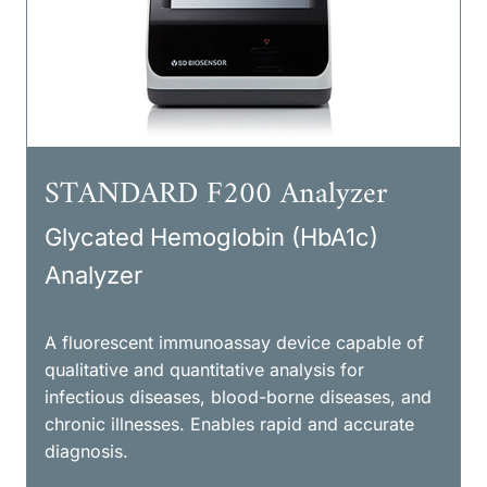
STANDARD F200 Analyzer
Glycated Hemoglobin (HbA1c)
Analyzer
A fluorescent immunoassay device capable of
qualitative and quantitative analysis for
infectious diseases, blood-borne diseases, and
chronic illnesses. Enables rapid and accurate
diagnosis.